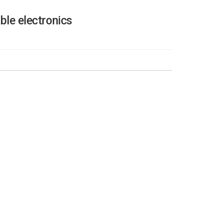
ble electronics