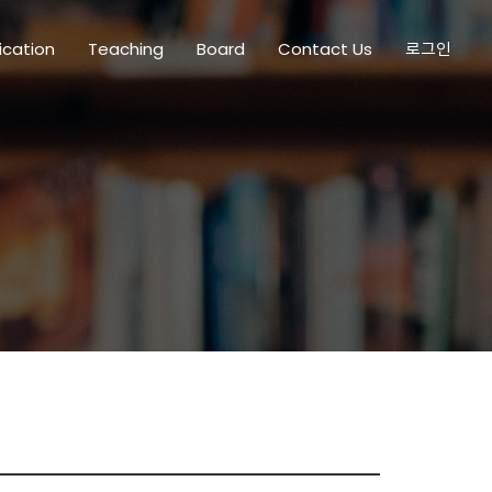
ication
Teaching
Board
Contact Us
로그인