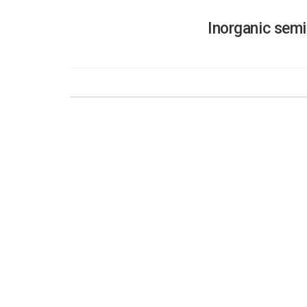
Inorganic semi