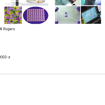
 A Rogers
0003-z