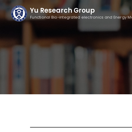
Yu Research Group
Functional Bio-integrated electronics
and Energy M