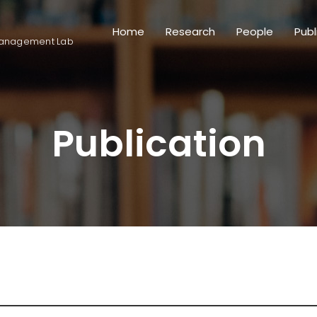
Home
Research
People
Publ
anagement Lab
Publication