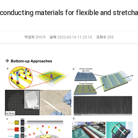
conducting materials for flexible and stretcha
작성자
관리자
날짜
2022-02-16 11:23:15
조회수
255