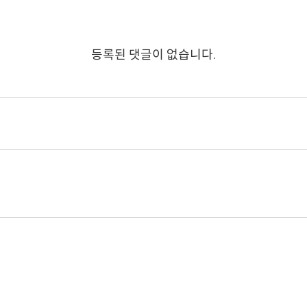
등록된 댓글이 없습니다.