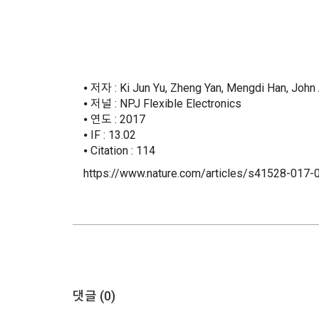
⦁ 저자 : Ki Jun Yu, Zheng Yan, Mengdi Han, John
⦁ 저널 : NPJ Flexible Electronics
⦁ 연도 : 2017
⦁ IF : 13.02
⦁ Citation : 114
https://www.nature.com/articles/s41528-017-
댓글 (
0
)