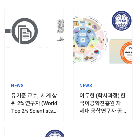
NEWS
NEWS
유기준 교수, '세계 상
이두현 (학사과정) 한
위 2% 연구자 (World
국이공학진흥원 차
Top 2% Scientists)'
세대 공학연구자·공
선정
학자상 수상