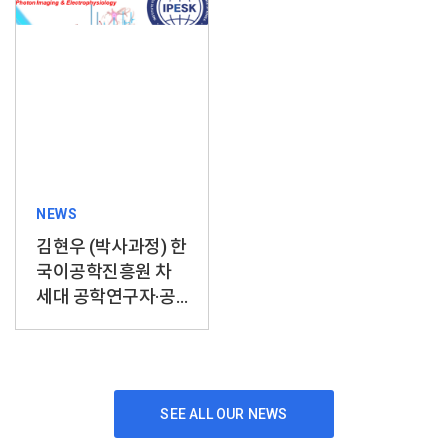
NEWS
김현우 (박사과정) 한
국이공학진흥원 차
세대 공학연구자·공
학자상 수상
SEE ALL OUR NEWS