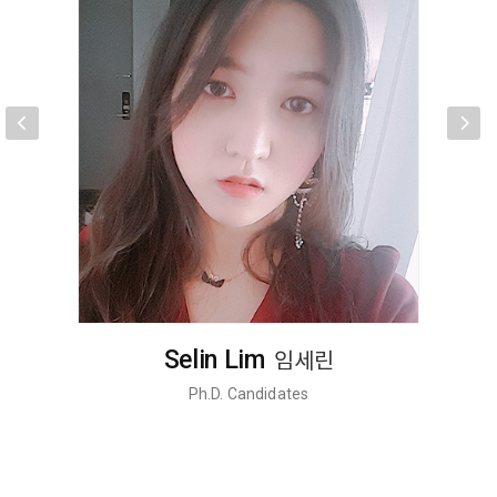
Jung-Hoon Hong
홍정훈
Ph.D. Candidates