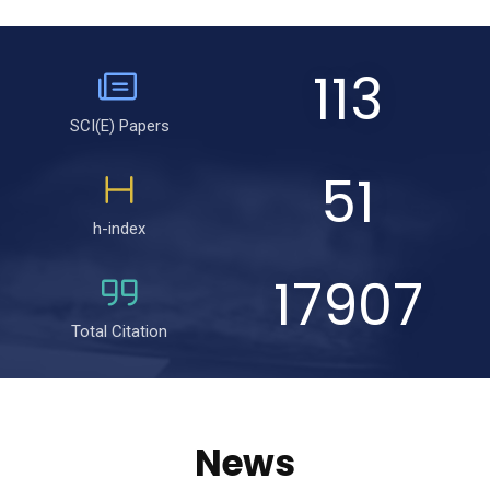
113
SCI(E) Papers
51
h-index
17907
Total Citation
News