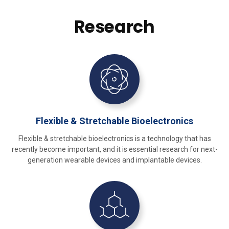
Research
Flexible & Stretchable Bioelectronics
Flexible & stretchable bioelectronics is a technology that has
recently become important, and it is essential research for next-
generation wearable devices and implantable devices.