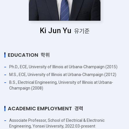
Ki Jun Yu
유기준
EDUCATION
학위
Ph.D., ECE, University of Illinois at Urbana-Champaign (2015)
M.S., ECE, University of Illinois at Urbana-Champaign (2012)
B.S., Electrical Engineering, University of Illinois at Urbana-
Champaign (2008)
ACADEMIC EMPLOYMENT
경력
Associate Professor, School of Electrical & Electronic
Engineering, Yonsei University, 2022.03-present