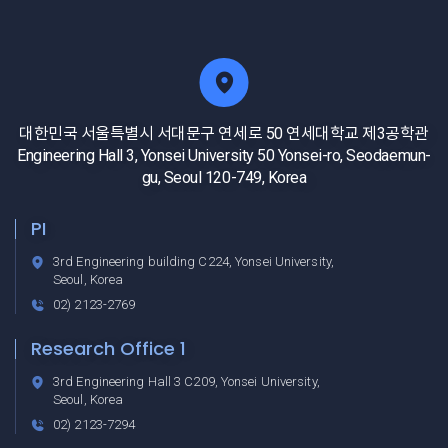
대한민국 서울특별시 서대문구 연세로 50 연세대학교 제3공학관
Engineering Hall 3, Yonsei University 50 Yonsei-ro, Seodaemun-
gu, Seoul 120-749, Korea
PI
3rd Engineering building C224, Yonsei University,
Seoul, Korea
02) 2123-2769
Research Office 1
3rd Engineering Hall 3 C209, Yonsei University,
Seoul, Korea
02) 2123-7294