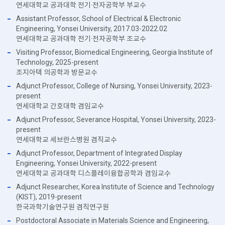
연세대학교 공과대학 전기·전자공학부 부교수
Assistant Professor, School of Electrical & Electronic
Engineering, Yonsei University, 2017.03-2022.02
연세대학교 공과대학 전기·전자공학부 조교수
Visiting Professor, Biomedical Engineering, Georgia Institute of
Technology, 2025-present
조지아텍 의공학과 방문교수
Adjunct Professor, College of Nursing, Yonsei University, 2023-
present
연세대학교 간호대학 겸임교수
Adjunct Professor, Severance Hospital, Yonsei University, 2023-
present
연세대학교 세브란스병원 겸직교수
Adjunct Professor, Department of Integrated Display
Engineering, Yonsei University, 2022-present
연세대학교 공과대학 디스플레이융합공학과 겸임교수
Adjunct Researcher, Korea Institute of Science and Technology
(KIST), 2019-present
한국과학기술연구원 겸직연구원
Postdoctoral Associate in Materials Science and Engineering,