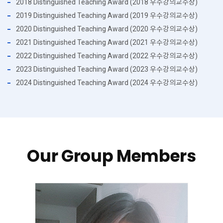
2018 Distinguished Teaching Award (2018 우수강의교수상)
2019 Distinguished Teaching Award (2019 우수강의교수상)
2020 Distinguished Teaching Award (2020 우수강의교수상)
2021 Distinguished Teaching Award (2021 우수강의교수상)
2022 Distinguished Teaching Award (2022 우수강의교수상)
2023 Distinguished Teaching Award (2023 우수강의교수상)
2024 Distinguished Teaching Award (2024 우수강의교수상)
Our Group Members