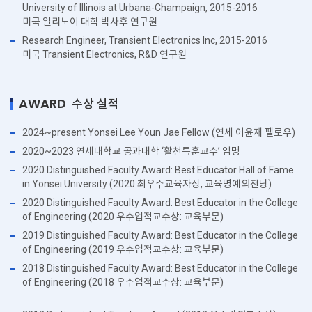
University of Illinois at Urbana-Champaign, 2015-2016
미국 일리노이 대학 박사후 연구원
Research Engineer, Transient Electronics Inc, 2015-2016
미국 Transient Electronics, R&D 연구원
AWARD
수상 실적
2024~present Yonsei Lee Youn Jae Fellow (연세 이윤재 펠로우)
2020~2023 연세대학교 공과대학 ‘활천특훈교수’ 임명
2020 Distinguished Faculty Award: Best Educator Hall of Fame
in Yonsei University (2020 최우수교육자상, 교육명예의전당)
2020 Distinguished Faculty Award: Best Educator in the College
of Engineering (2020 우수업적교수상: 교육부문)
2019 Distinguished Faculty Award: Best Educator in the College
of Engineering (2019 우수업적교수상: 교육부문)
2018 Distinguished Faculty Award: Best Educator in the College
of Engineering (2018 우수업적교수상: 교육부문)