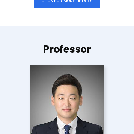
CLICK FOR MORE DETAILS
Professor