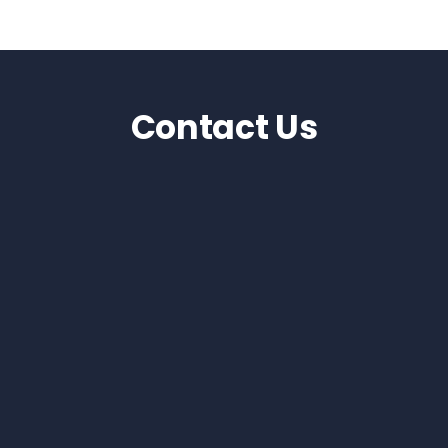
Contact Us