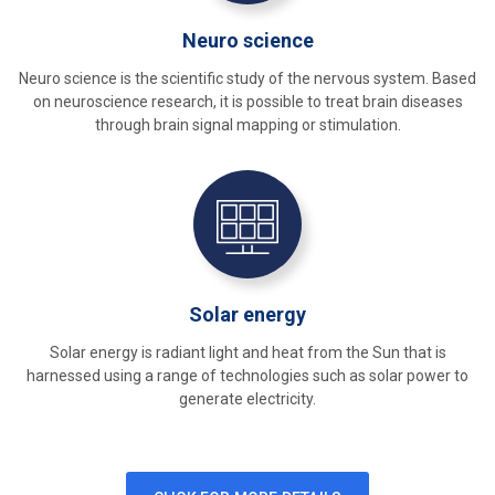
Neuro science
Neuro science is the scientific study of the nervous system. Based
on neuroscience research, it is possible to treat brain diseases
through brain signal mapping or stimulation.
Solar energy
Solar energy is radiant light and heat from the Sun that is
harnessed using a range of technologies such as solar power to
generate electricity.