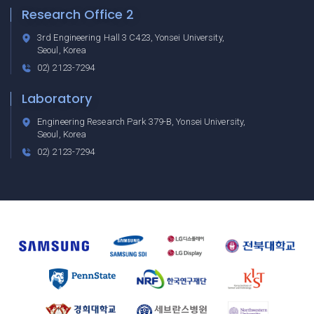
Research Office 2
3rd Engineering Hall 3 C423, Yonsei University,
Seoul, Korea
02) 2123-7294
Laboratory
Engineering Research Park 379-B, Yonsei University,
Seoul, Korea
02) 2123-7294