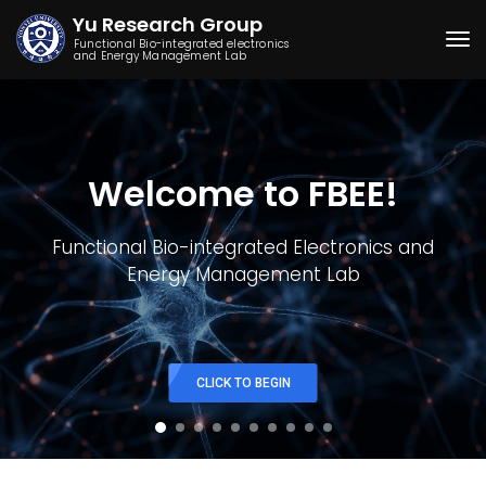
Yu Research Group
Functional Bio-integrated electronics
and Energy Management Lab
Togg
Welcome to FBEE!
Functional Bio-integrated Electronics and
Energy Management Lab
CLICK TO BEGIN