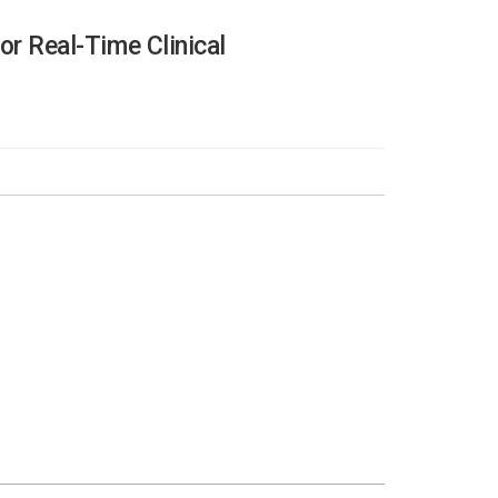
or Real-Time Clinical