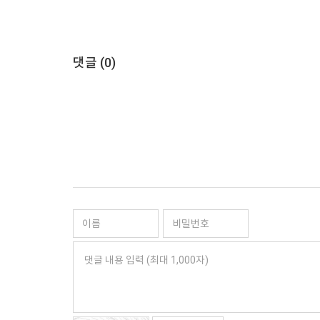
댓글 (
0
)