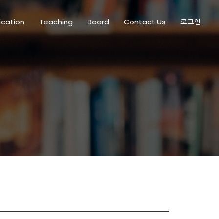
ication
Teaching
Board
Contact Us
로그인