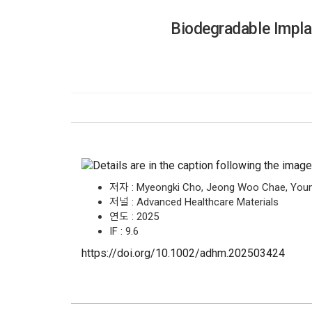
Biodegradable Implan
저자 : Myeongki Cho, Jeong Woo Chae, Young
저널 : Advanced Healthcare Materials
연도 : 2025
IF : 9.6
https://doi.org/10.1002/adhm.202503424