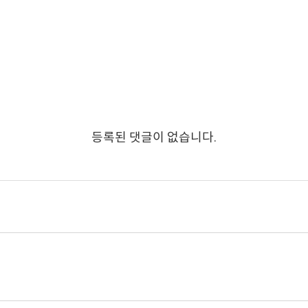
등록된 댓글이 없습니다.