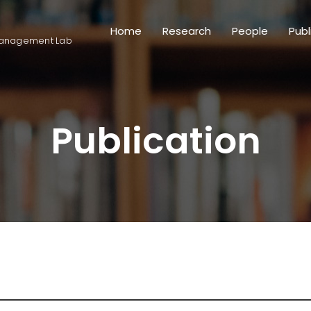
Home
Research
People
Publ
anagement Lab
Publication