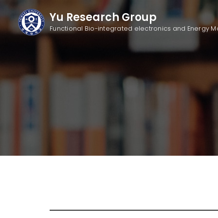
Yu Research Group
Functional Bio-integrated electronics
and Energy M