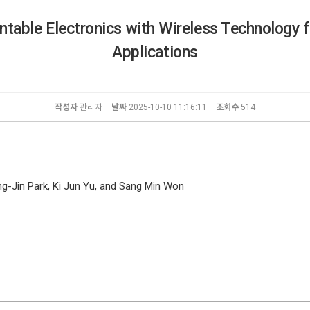
table Electronics with Wireless Technology f
Applications
작성자
관리자
날짜
2025-10-10 11:16:11
조회수
514
-Jin Park, Ki Jun Yu, and Sang Min Won