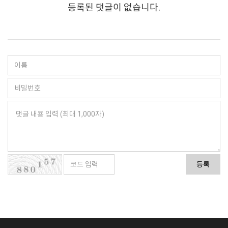
등록된 댓글이 없습니다.
등록