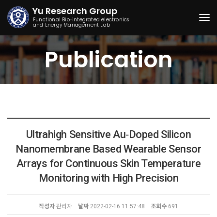
Yu Research Group
Functional Bio-integrated electronics
and Energy Management Lab
Togg
Publication
Ultrahigh Sensitive Au‐Doped Silicon
Nanomembrane Based Wearable Sensor
Arrays for Continuous Skin Temperature
Monitoring with High Precision
작성자
관리자
날짜
2022-02-16 11:57:48
조회수
691