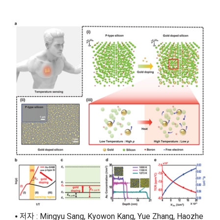
⦁ 저자 : Mingyu Sang, Kyowon Kang, Yue Zhang, Haozhe