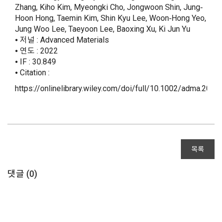
Zhang, Kiho Kim, Myeongki Cho, Jongwoon Shin, Jung‐
Hoon Hong, Taemin Kim, Shin Kyu Lee, Woon‐Hong Yeo,
Jung Woo Lee, Taeyoon Lee, Baoxing Xu, Ki Jun Yu
⦁ 저널 : Advanced Materials
⦁ 연도 : 2022
⦁ IF : 30.849
⦁ Citation :
https://onlinelibrary.wiley.com/doi/full/10.1002/adma.202
목록
댓글 (
0
)