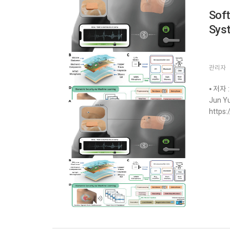
Soft
Sys
관리자
⦁ 저자 :
Jun Yu
https: