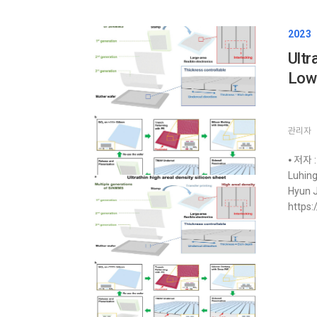
2023
Ultr
Low‐
관리자
⦁ 저자 :
Luhin
Hyun J
https: