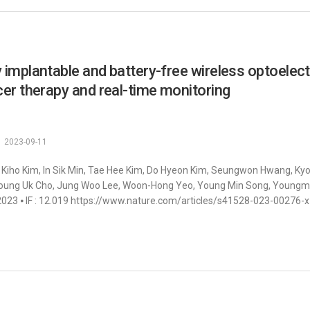
y implantable and battery-free wireless optoele
er therapy and real-time monitoring
2023-09-11
 Kiho Kim, In Sik Min, Tae Hee Kim, Do Hyeon Kim, Seungwon Hwang, K
oung Uk Cho, Jung Woo Lee, Woon-Hong Yeo, Young Min Song, Youngmee J
023 ⦁ IF : 12.019 https://www.nature.com/articles/s41528-023-00276-x