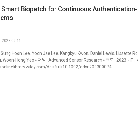
 Smart Biopatch for Continuous Authentication‐
tems
2023-09-11
 Sung Hoon Lee, Yoon Jae Lee, Kangkyu Kwon, Daniel Lewis, Lissette Rom
, Woon-Hong Yeo ⦁ 저널 : Advanced Sensor Research ⦁ 연도 : 2023 ⦁ IF : ⦁ 
//onlinelibrary.wiley.com/doi/full/10.1002/adsr.202300074