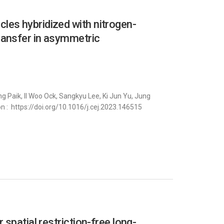
es hybridized with nitrogen-
ransfer in asymmetric
 Paik, Il Woo Ock, Sangkyu Lee, Ki Jun Yu, Jung
on : https://doi.org/10.1016/j.cej.2023.146515
spatial restriction-free long-