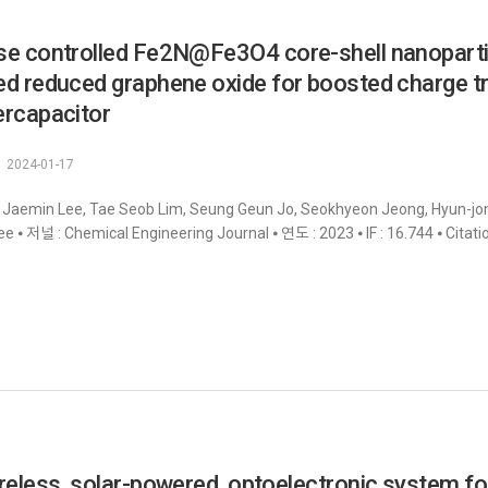
e controlled Fe2N@Fe3O4 core-shell nanoparticl
d reduced graphene oxide for boosted charge t
rcapacitor
2024-01-17
 Jaemin Lee, Tae Seob Lim, Seung Geun Jo, Seokhyeon Jeong, Hyun-jong
e ⦁ 저널 : Chemical Engineering Journal ⦁ 연도 : 2023 ⦁ IF : 16.744 ⦁ Citati
reless, solar-powered, optoelectronic system for 