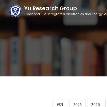
Yu Research Group
Functional Bio-integrated electronics
and Energy M
전체
2026
2025