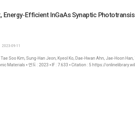
, Energy‐Efficient InGaAs Synaptic Phototransis
2023-09-11
 Tae Soo Kim, Sung-Han Jeon, Kyeol Ko, Dae-Hwan Ahn, Jae-Hoon Han, 
onic Materials ⦁ 연도 : 2023 ⦁ IF : 7.633 ⦁ Citation : 5 https://onlinelibra