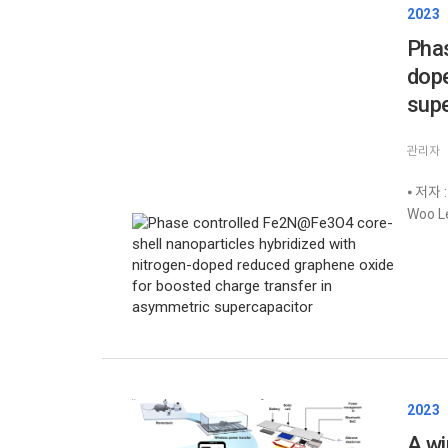
2023
Phas
dope
supe
관리자
⦁ 저자 :
Woo Le
2023
A wi