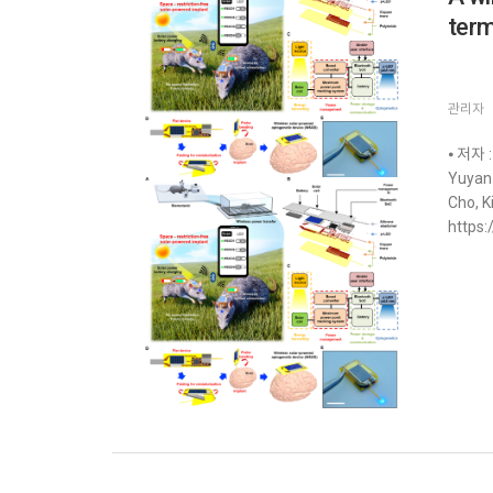
term
관리자
⦁ 저자 :
Yuyan 
Cho, K
https: