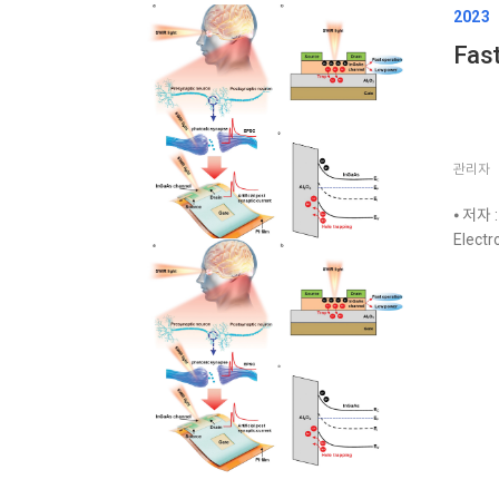
2023
Fast
관리자
⦁ 저자 :
Electr