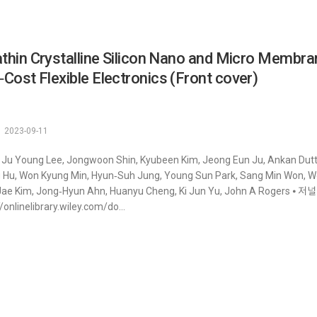
athin Crystalline Silicon Nano and Micro Membra
Cost Flexible Electronics (Front cover)
2023-09-11
 Ju Young Lee, Jongwoon Shin, Kyubeen Kim, Jeong Eun Ju, Ankan Dutt
g Hu, Won Kyung Min, Hyun‐Suh Jung, Young Sun Park, Sang Min Won, 
ae Kim, Jong‐Hyun Ahn, Huanyu Cheng, Ki Jun Yu, John A Rogers ⦁ 저널 : Sm
//onlinelibrary.wiley.com/do...