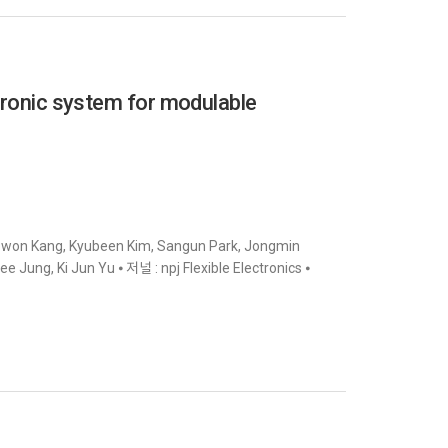
ctronic system for modulable
yowon Kang, Kyubeen Kim, Sangun Park, Jongmin
ung, Ki Jun Yu ⦁ 저널 : npj Flexible Electronics ⦁