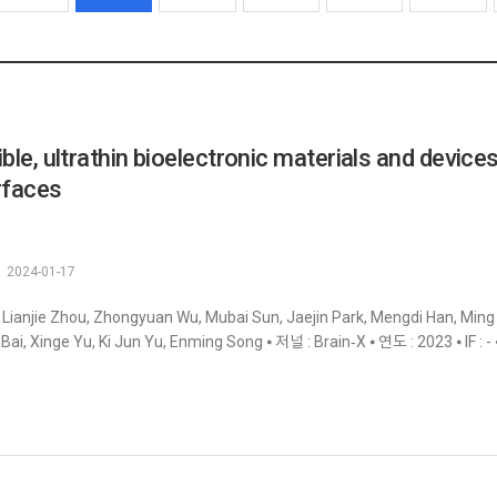
ible, ultrathin bioelectronic materials and devices
rfaces
2024-01-17
 Lianjie Zhou, Zhongyuan Wu, Mubai Sun, Jaejin Park, Mengdi Han, Min
Bai, Xinge Yu, Ki Jun Yu, Enming Song ⦁ 저널 : Brain‐X ⦁ 연도 : 2023 ⦁ IF : -