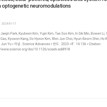
 optogenetic neuromodulations
2024-01-17
 Jaejin Park, Kyubeen Kim, Yujin Kim, Tae Soo Kim, In Sik Min, Bowen L
Gao, Kyowon Kang, Do Hyeon Kim, Won Jun Choi, Hyun-Beom Shin, Ho K
i Jun Yu ⦁ 저널 : Science Advances ⦁ 연도 : 2023 ⦁ IF : 14.136 ⦁ Citation :
//www.science.org/doi/10.1126/sciadv.adi8918