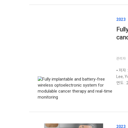
2023
Full
canc
관리자
⦁ 저자 :
Lee, Y
연도 : 2
2023