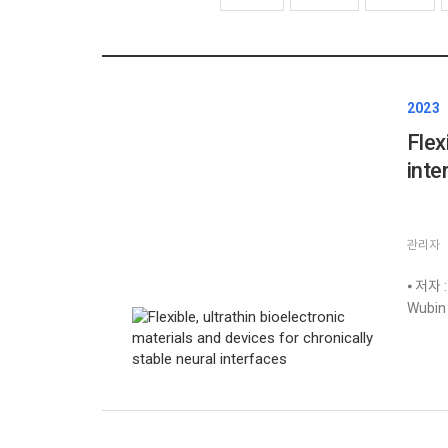
2023
Flex
inte
관리자
⦁ 저자 :
Wubin 