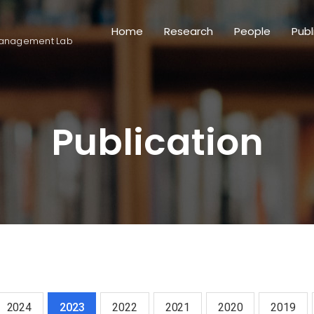
Home
Research
People
Publ
anagement Lab
Publication
2024
2023
2022
2021
2020
2019