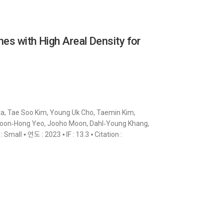
nes with High Areal Density for
a, Tae Soo Kim, Young Uk Cho, Taemin Kim,
Woon‐Hong Yeo, Jooho Moon, Dahl‐Young Khang,
all ⦁ 연도 : 2023 ⦁ IF : 13.3 ⦁ Citation :