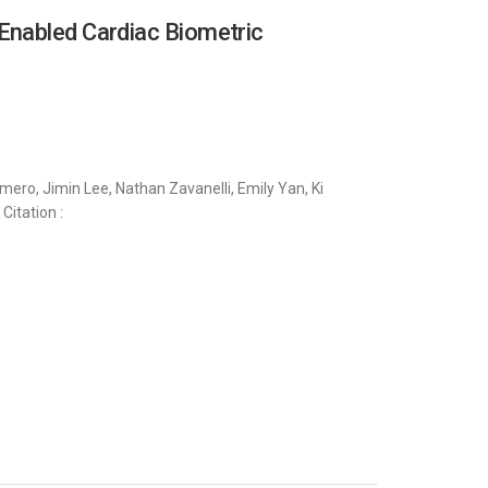
Enabled Cardiac Biometric
ero, Jimin Lee, Nathan Zavanelli, Emily Yan, Ki
Citation :