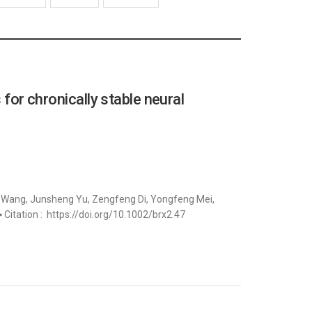
 for chronically stable neural
g Wang, Junsheng Yu, Zengfeng Di, Yongfeng Mei,
 ⦁ Citation : https://doi.org/10.1002/brx2.47