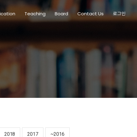
ication
Teaching
Board
Contact Us
로그인
2018
2017
~2016