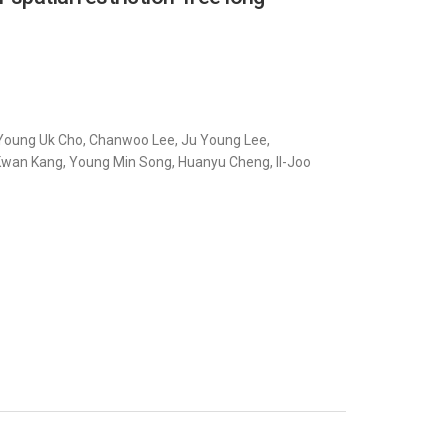
i, Young Uk Cho, Chanwoo Lee, Ju Young Lee,
wan Kang, Young Min Song, Huanyu Cheng, Il-Joo