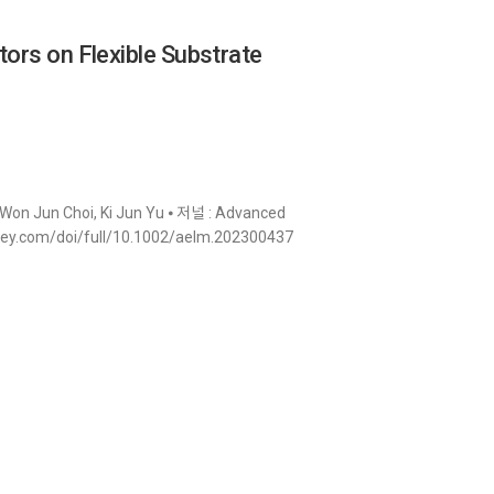
tors on Flexible Substrate
Won Jun Choi, Ki Jun Yu ⦁ 저널 : Advanced
ry.wiley.com/doi/full/10.1002/aelm.202300437