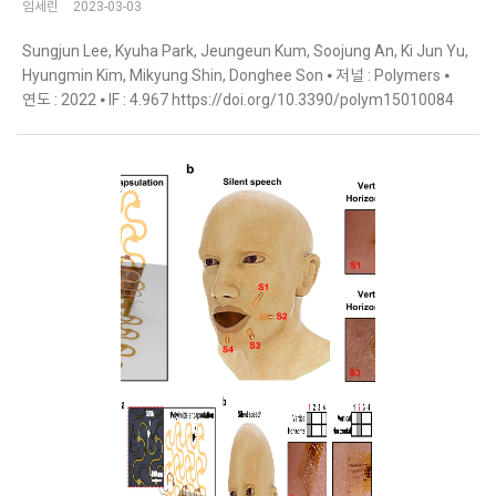
임세린
2023-03-03
Sungjun Lee, Kyuha Park, Jeungeun Kum, Soojung An, Ki Jun Yu,
Hyungmin Kim, Mikyung Shin, Donghee Son ⦁ 저널 : Polymers ⦁
연도 : 2022 ⦁ IF : 4.967 https://doi.org/10.3390/polym15010084