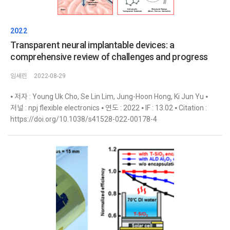
2022
Transparent neural implantable devices: a
comprehensive review of challenges and progress
임세린
2022-08-29
⦁ 저자 : Young Uk Cho, Se Lin Lim, Jung-Hoon Hong, Ki Jun Yu ⦁
저널 : npj flexible electronics ⦁ 연도 : 2022 ⦁ IF : 13.02 ⦁ Citation :
https://doi.org/10.1038/s41528-022-00178-4