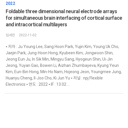
2022
Foldable three dimensional neural electrode arrays
for simultaneous brain interfacing of cortical surface
and intracortical multilayers
임세린
2022-11-02
⦁ 저자 : Ju Young Lee, Sang Hoon Park, Yujin Kim, Young Uk Cho,
Jaejin Park, Jung-Hoon Hong, Kyubeen Kim, Jongwoon Shin,
Jeong Eun Ju, In Sik Min, Mingyu Sang, Hyogeun Shin, Ui-Jin
Jeong, Yuyan Gao, Bowen Li, Aizhan Zhumbayeva, Kyung Yeun
Kim, Eun-Bin Hong, Min-Ho Nam, Hojeong Jeon, Youngmee Jung,
Huanyu Cheng, Il-Joo Cho, Ki Jun Yu ⦁ 저널 : npj Flexible
Electronics ⦁ 연도 : 2022 ⦁ IF : 13.02 ...