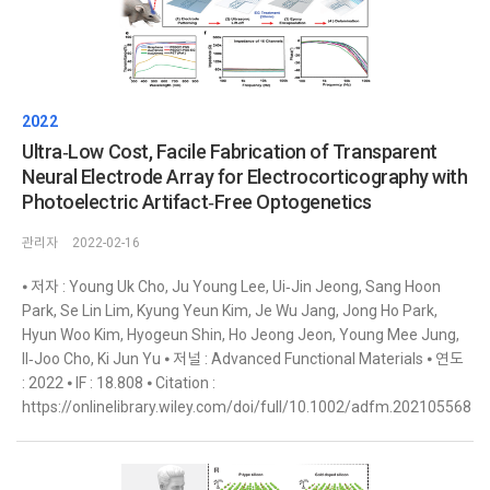
2022
Ultra‐Low Cost, Facile Fabrication of Transparent
Neural Electrode Array for Electrocorticography with
Photoelectric Artifact‐Free Optogenetics
관리자
2022-02-16
⦁ 저자 : Young Uk Cho, Ju Young Lee, Ui‐Jin Jeong, Sang Hoon
Park, Se Lin Lim, Kyung Yeun Kim, Je Wu Jang, Jong Ho Park,
Hyun Woo Kim, Hyogeun Shin, Ho Jeong Jeon, Young Mee Jung,
Il‐Joo Cho, Ki Jun Yu ⦁ 저널 : Advanced Functional Materials ⦁ 연도
: 2022 ⦁ IF : 18.808 ⦁ Citation :
https://onlinelibrary.wiley.com/doi/full/10.1002/adfm.202105568