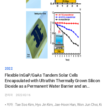
2022
Flexible InGaP/GaAs Tandem Solar Cells
Encapsulated with Ultrathin Thermally Grown Silicon
Dioxide as a Permanent Water Barrier and an
Antireflection Coating
관리자
2022-02-16
⦁ 저자 : Tae Soo Kim, Hyo Jin Kim, Jae-Hoon Han, Won Jun Choi, Ki