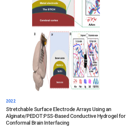
2022
Stretchable Surface Electrode Arrays Using an
Alginate/PEDOT:PSS-Based Conductive Hydrogel for
Conformal Brain Interfacing