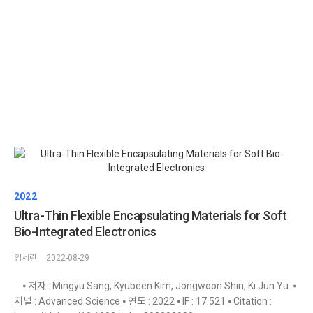
2022
Ultra-Thin Flexible Encapsulating Materials for Soft
Bio-Integrated Electronics
임세린
2022-08-29
⦁ 저자 : Mingyu Sang, Kyubeen Kim, Jongwoon Shin, Ki Jun Yu ⦁
저널 : Advanced Science ⦁ 연도 : 2022 ⦁ IF : 17.521 ⦁ Citation :