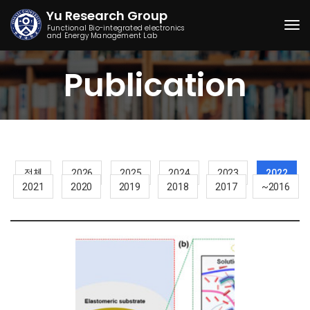
Yu Research Group
Functional Bio-integrated electronics
and Energy Management Lab
Togg
Publication
전체
2026
2025
2024
2023
2022
2021
2020
2019
2018
2017
~2016