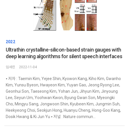
2022
Ultrathin crystalline-silicon-based strain gauges with
deep learning algorithms for silent speech interfaces
임세린
2022-11-04
⦁ 저자 : Taemin Kim, Yejee Shin, Kyowon Kang, Kiho Kim, Gwanho
Kim, Yunsu Byeon, Hwayeon Kim, Yuyan Gao, Jeong Ryong Lee,
Geonhui Son, Taeseong Kim, Yohan Jun, Jihyun Kim, Jinyoung
Lee, Seyun Um, Yoohwan Kwon, Byung Gwan Son, Myeongki
Cho, Mingyu Sang, Jongwoon Shin, Kyubeen Kim, Jungmin Suh,
Heekyeong Choi, Seokjun Hong, Huanyu Cheng, Hong-Goo Kang,
Dosik Hwang & Ki Jun Yu ⦁ 저널 : Nature commun...