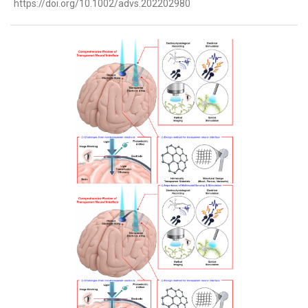
https://doi.org/10.1002/advs.202202980