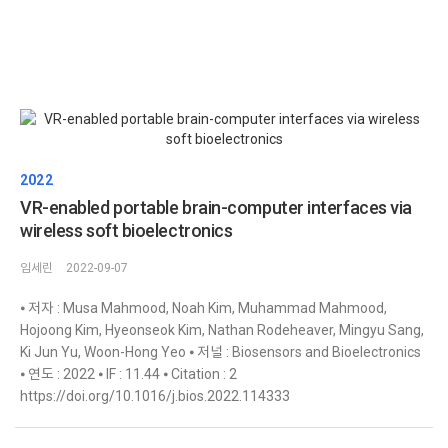
2022
VR-enabled portable brain-computer interfaces via
wireless soft bioelectronics
임세린
2022-09-07
⦁ 저자 : Musa Mahmood, Noah Kim, Muhammad Mahmood,
Hojoong Kim, Hyeonseok Kim, Nathan Rodeheaver, Mingyu Sang,
Ki Jun Yu, Woon-Hong Yeo ⦁ 저널 : Biosensors and Bioelectronics
⦁ 연도 : 2022 ⦁ IF : 11.44 ⦁ Citation : 2
https://doi.org/10.1016/j.bios.2022.114333