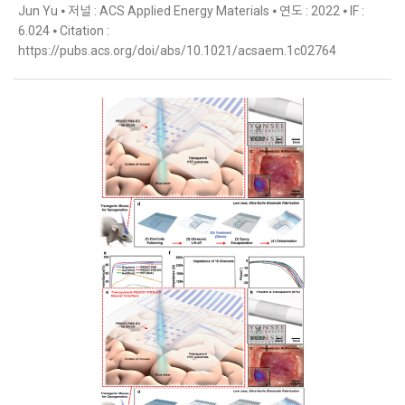
Jun Yu ⦁ 저널 : ACS Applied Energy Materials ⦁ 연도 : 2022 ⦁ IF :
6.024 ⦁ Citation :
https://pubs.acs.org/doi/abs/10.1021/acsaem.1c02764