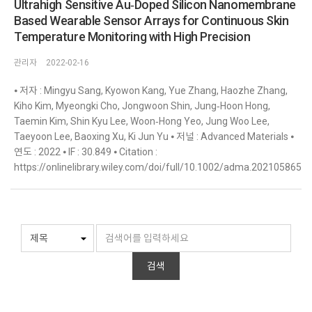
Ultrahigh Sensitive Au‐Doped Silicon Nanomembrane
Based Wearable Sensor Arrays for Continuous Skin
Temperature Monitoring with High Precision
관리자
2022-02-16
⦁ 저자 : Mingyu Sang, Kyowon Kang, Yue Zhang, Haozhe Zhang,
Kiho Kim, Myeongki Cho, Jongwoon Shin, Jung‐Hoon Hong,
Taemin Kim, Shin Kyu Lee, Woon‐Hong Yeo, Jung Woo Lee,
Taeyoon Lee, Baoxing Xu, Ki Jun Yu ⦁ 저널 : Advanced Materials ⦁
연도 : 2022 ⦁ IF : 30.849 ⦁ Citation :
https://onlinelibrary.wiley.com/doi/full/10.1002/adma.202105865
검색