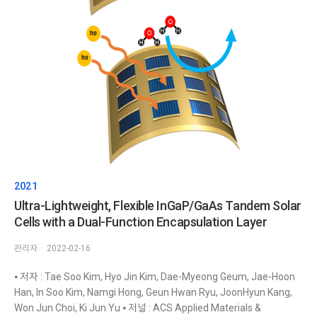
2021
Ultra-Lightweight, Flexible InGaP/GaAs Tandem Solar
Cells with a Dual-Function Encapsulation Layer
관리자
2022-02-16
⦁ 저자 : Tae Soo Kim, Hyo Jin Kim, Dae-Myeong Geum, Jae-Hoon
Han, In Soo Kim, Namgi Hong, Geun Hwan Ryu, JoonHyun Kang,
Won Jun Choi, Ki Jun Yu ⦁ 저널 : ACS Applied Materials &