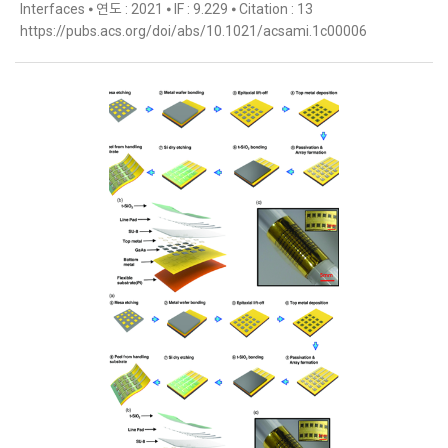
Interfaces ⦁ 연도 : 2021 ⦁ IF : 9.229 ⦁ Citation : 13
https://pubs.acs.org/doi/abs/10.1021/acsami.1c00006