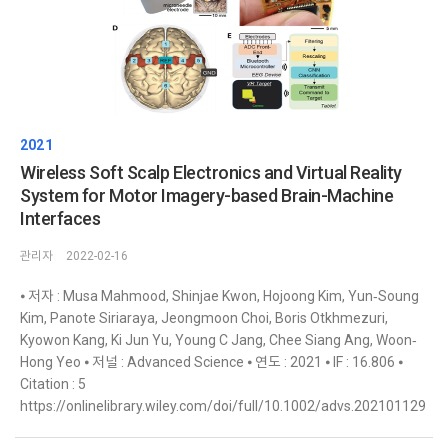
2021
Wireless Soft Scalp Electronics and Virtual Reality
System for Motor Imagery-based Brain-Machine
Interfaces
관리자
2022-02-16
⦁ 저자 : Musa Mahmood, Shinjae Kwon, Hojoong Kim, Yun‐Soung
Kim, Panote Siriaraya, Jeongmoon Choi, Boris Otkhmezuri,
Kyowon Kang, Ki Jun Yu, Young C Jang, Chee Siang Ang, Woon‐
Hong Yeo ⦁ 저널 : Advanced Science ⦁ 연도 : 2021 ⦁ IF : 16.806 ⦁
Citation : 5
https://onlinelibrary.wiley.com/doi/full/10.1002/advs.202101129