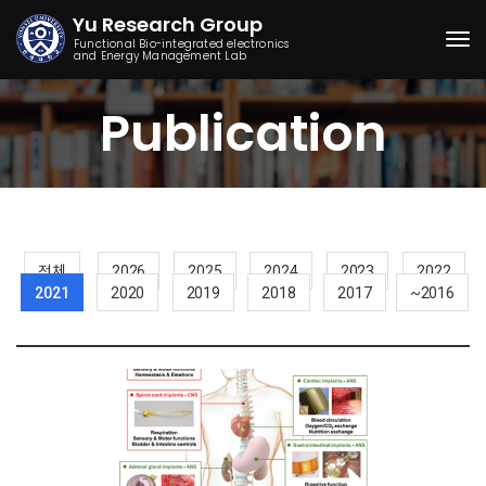
Yu Research Group
Functional Bio-integrated electronics
and Energy Management Lab
Togg
Publication
전체
2026
2025
2024
2023
2022
2021
2020
2019
2018
2017
~2016