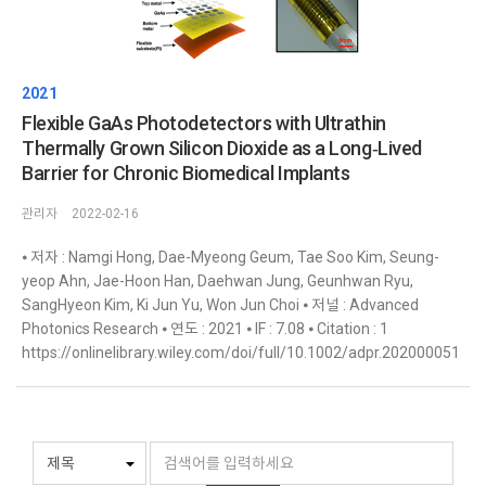
2021
Flexible GaAs Photodetectors with Ultrathin
Thermally Grown Silicon Dioxide as a Long‐Lived
Barrier for Chronic Biomedical Implants
관리자
2022-02-16
⦁ 저자 : Namgi Hong, Dae-Myeong Geum, Tae Soo Kim, Seung-
yeop Ahn, Jae-Hoon Han, Daehwan Jung, Geunhwan Ryu,
SangHyeon Kim, Ki Jun Yu, Won Jun Choi ⦁ 저널 : Advanced
Photonics Research ⦁ 연도 : 2021 ⦁ IF : 7.08 ⦁ Citation : 1
https://onlinelibrary.wiley.com/doi/full/10.1002/adpr.202000051