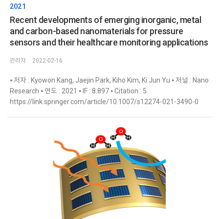
2021
Recent developments of emerging inorganic, metal
and carbon-based nanomaterials for pressure
sensors and their healthcare monitoring applications
관리자
2022-02-16
⦁ 저자 : Kyowon Kang, Jaejin Park, Kiho Kim, Ki Jun Yu ⦁ 저널 : Nano
Research ⦁ 연도 : 2021 ⦁ IF : 8.897 ⦁ Citation : 5
https://link.springer.com/article/10.1007/s12274-021-3490-0