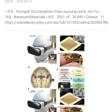
관리자
2022-02-16
⦁ 저자 : Younguk Cho,Sanghoon Park,Juyoung Lee,Ki Jun Yu ⦁
저널 : Advanced Materials ⦁ 연도 : 2021 ⦁ IF : 30.849 ⦁ Citation : 11
https://onlinelibrary.wiley.com/doi/full/10.1002/adma.202005786