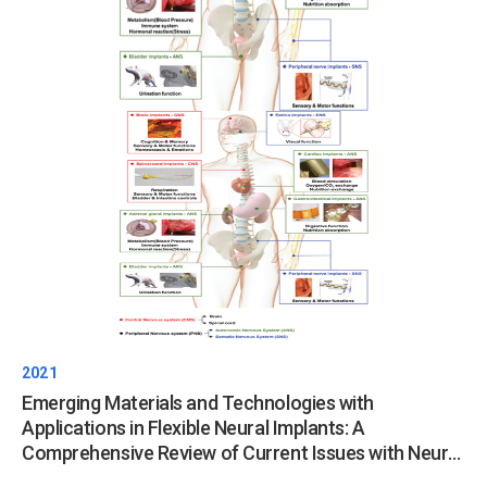
2021
Emerging Materials and Technologies with
Applications in Flexible Neural Implants: A
Comprehensive Review of Current Issues with Neural
Devices